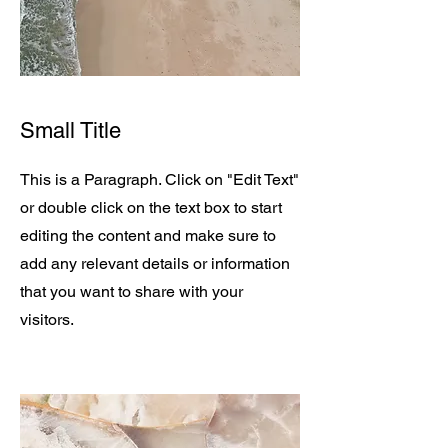
Small Title
This is a Paragraph. Click on "Edit Text"
or double click on the text box to start
editing the content and make sure to
add any relevant details or information
that you want to share with your
visitors.