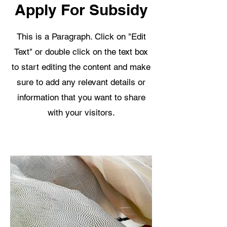
Apply For Subsidy
This is a Paragraph. Click on "Edit
Text" or double click on the text box
to start editing the content and make
sure to add any relevant details or
information that you want to share
with your visitors.