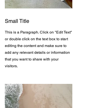
Small Title
This is a Paragraph. Click on "Edit Text"
or double click on the text box to start
editing the content and make sure to
add any relevant details or information
that you want to share with your
visitors.