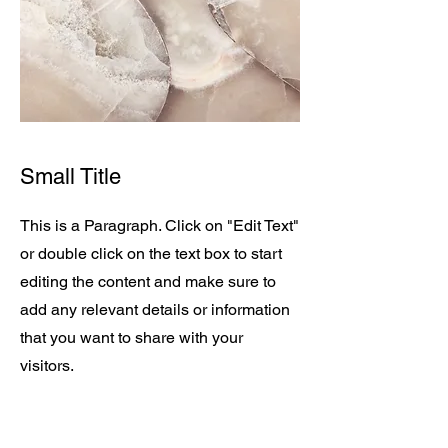
Small Title
This is a Paragraph. Click on "Edit Text"
or double click on the text box to start
editing the content and make sure to
add any relevant details or information
that you want to share with your
visitors.