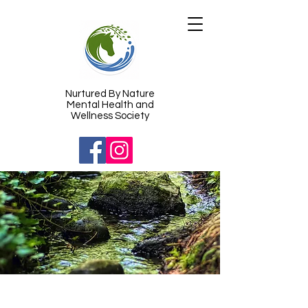
​Nurtured By Nature
Mental Health and
Wellness Society