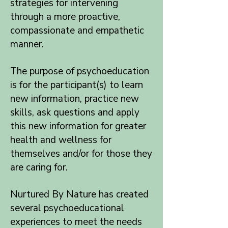
strategies for intervening
through a more proactive,
compassionate and empathetic
manner.
The purpose of psychoeducation
is for the participant(s) to learn
new information, practice new
skills, ask questions and apply
this new information for greater
health and wellness for
themselves and/or for those they
are caring for.
Nurtured By Nature has created
several psychoeducational
experiences to meet the needs