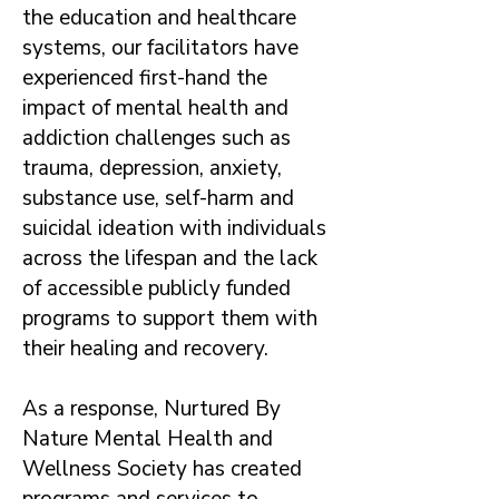
the education and healthcare
systems, our facilitators have
experienced first-hand the
impact of mental health and
addiction challenges such as
trauma, depression, anxiety,
substance use, self-harm and
suicidal ideation with individuals
across the lifespan and the lack
of accessible publicly funded
programs to support them with
their healing and recovery.
As a response, Nurtured By
Nature Mental Health and
Wellness Society has created