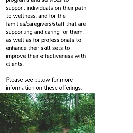
programs and services to
support individuals on their path
to wellness, and for the
families/caregivers/staff that are
supporting and caring for them,
as well as for professionals to
enhance their skill sets to
improve their effectiveness with
clients.
Please see below for more
information on these offerings.