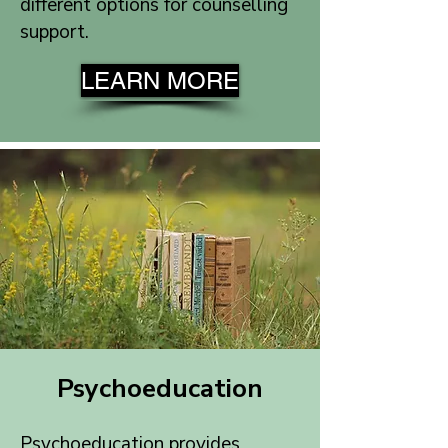
different options for counselling
support.
LEARN MORE
Psychoeducation
Psychoeducation provides