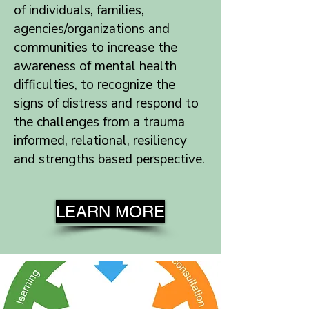
of individuals, families,
agencies/organizations and
communities to increase the
awareness of mental health
difficulties, to recognize the
signs of distress and respond to
the challenges from a trauma
informed, relational, resiliency
and strengths based perspective.
LEARN MORE