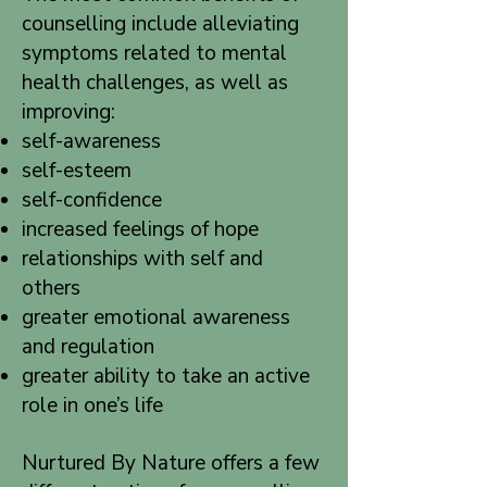
counselling include alleviating
symptoms related to mental
health challenges, as well as
improving:
self-awareness
self-esteem
self-confidence
increased feelings of hope
relationships with self and
others
greater emotional awareness
and regulation
greater ability to take an active
role in one’s life
Nurtured By Nature offers a few