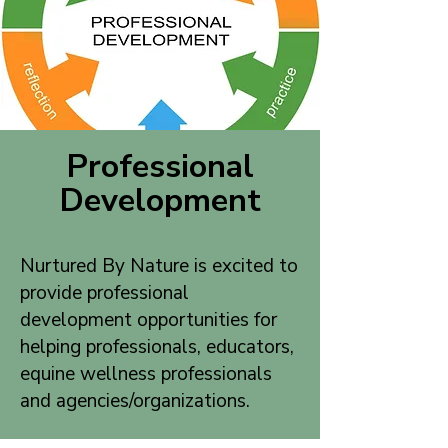
Professional
Development
Nurtured By Nature is excited to
provide professional
development opportunities for
helping professionals, educators,
equine wellness professionals
and agencies/organizations.