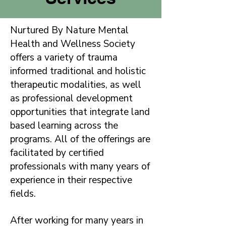
Nurtured By Nature Mental
Health and Wellness Society
offers a variety of trauma
informed traditional and holistic
therapeutic modalities, as well
as professional development
opportunities that integrate land
based learning across the
programs. All of the offerings are
facilitated by certified
professionals with many years of
experience in their respective
fields.
After working for many years in