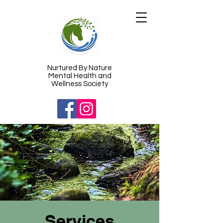
​Nurtured By Nature
Mental Health and
Wellness Society
Services