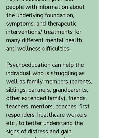
people with information about
the underlying foundation,
symptoms, and therapeutic
interventions/ treatments for
many different mental health
and wellness difficulties.
Psychoeducation can help the
individual who is struggling as
well as family members (parents,
siblings, partners, grandparents,
other extended family), friends,
teachers, mentors, coaches, first
responders, healthcare workers
etc., to better understand the
signs of distress and gain