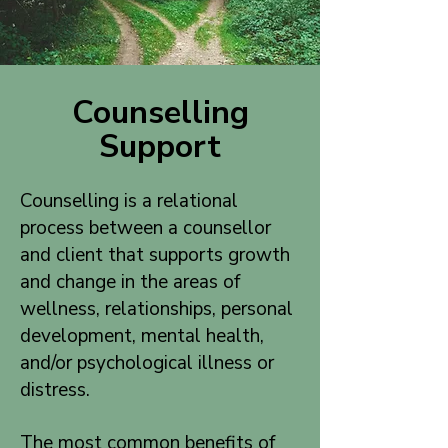
Counselling
Support
Counselling is a relational
process between a counsellor
and client that supports growth
and change in the areas of
wellness, relationships, personal
development, mental health,
and/or psychological illness or
distress.
The most common benefits of