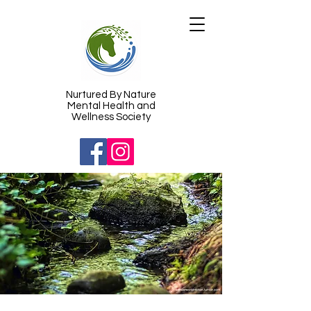
​Nurtured By Nature
Mental Health and
Wellness Society