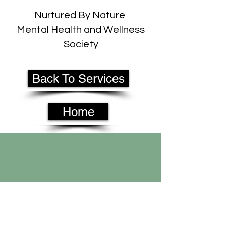
Nurtured By Nature
Mental Health and Wellness
Society
Back To Services
Home