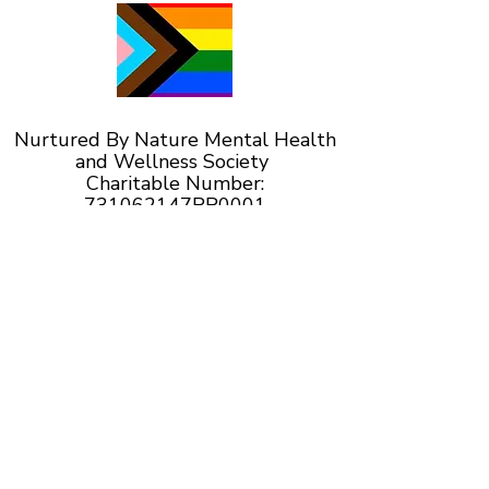
Nurtured By Nature Mental Health
and Wellness Society
Charitable Number:
731062147RR0001
Serving Calgary and surrounding areas
including Okotoks, High River,
Diamond Valley, the M.D. of Foothills and
Rocky View County.