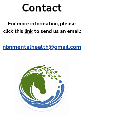
Contact
For more information, please
click this
link
to send us an email:
n
bnmentalhealth@gmail.com