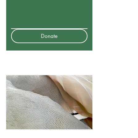
Donate