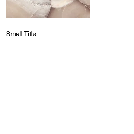
Small Title
This is a Paragraph. Click on "Edit Text"
or double click on the text box to start
editing the content and make sure to
add any relevant details or information
that you want to share with your
visitors.