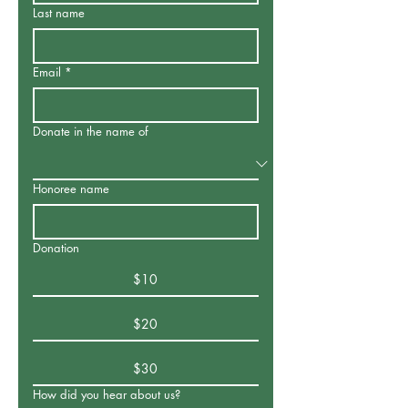
Last name
Email
*
Donate in the name of
Honoree name
Donation
$10
$20
$30
How did you hear about us?