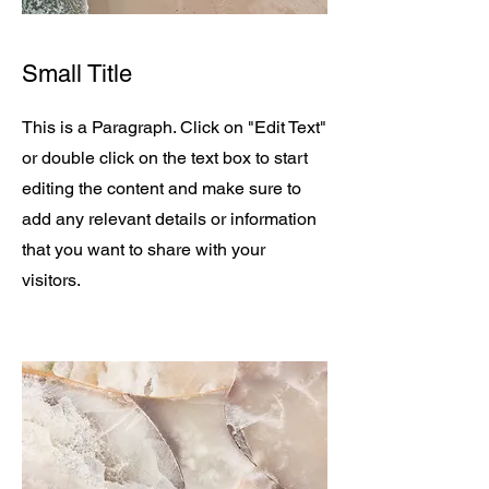
Small Title
This is a Paragraph. Click on "Edit Text"
or double click on the text box to start
editing the content and make sure to
add any relevant details or information
that you want to share with your
visitors.