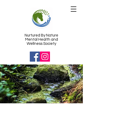
​Nurtured By Nature
Mental Health and
Wellness Society