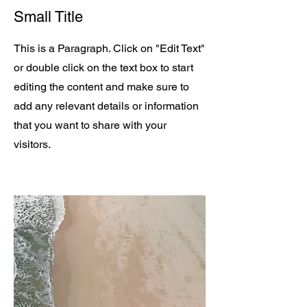
Small Title
This is a Paragraph. Click on "Edit Text"
or double click on the text box to start
editing the content and make sure to
add any relevant details or information
that you want to share with your
visitors.