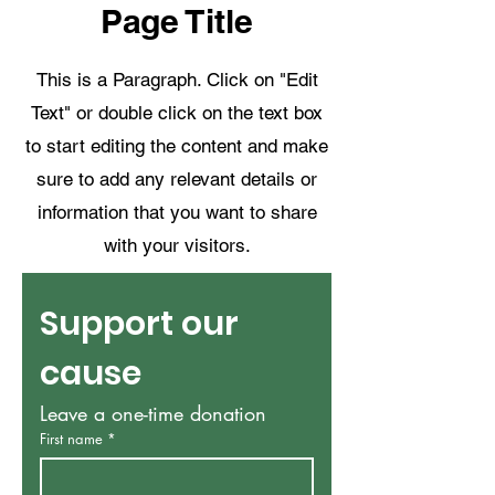
Page Title
This is a Paragraph. Click on "Edit
Text" or double click on the text box
to start editing the content and make
sure to add any relevant details or
information that you want to share
with your visitors.
Support our 
cause
Leave a one-time donation
First name
*